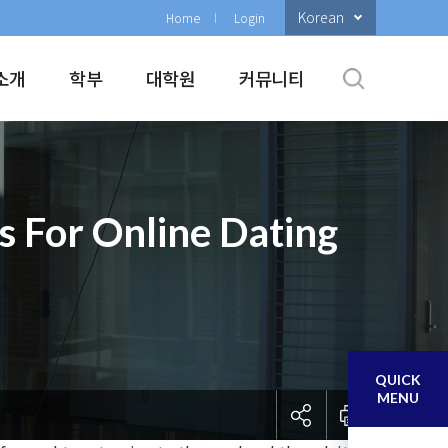
Korean
Home
Login
소개
학부
대학원
커뮤니티
s For Online Dating
QUICK
MENU