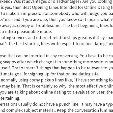
kend? Was it advantages or disadvantages? Are you looking f
 yes, then Best Opening Lines Intended for Online Dating fits
e to make an impression on somebody who will judge you base
e? inch and if you are one, then you know so it means what i
me away as creepy or troublesome. The best beginning lines for 
you into a pleasurable mode.
dating services and internet relationships great is if they s
s the best starting lines with respect to online dating? inch
hose that can be inserted in any conversing. You have to be ca
 snappy after which change it in something more serious and r
urself. Try to insert 3 things that happen to be relevant to 
timate goal for signing up for that online dating site.
ormally using corny pickup lines like, “I have something for
y may be in. That is certainly so why, the most effective onl
f you are talking about online dating to a evaluation user, t
tertaining.
versations usually do not have a punch line. It may have a ty
and complex subject material. Keep the conversation luminat