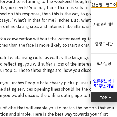
orward to returning to the weekend though it is nearly
언론정보연구소
 your needs! You may think that it is silly to consider a
d on this response, then this is the way to go.
t says, “What’s in that for me? inches But , what many you
사회과학대학
online dating sites and internet like affairs is certainly
park a conversation without the writer needing to do so. For
중앙도서관
es than the face is more likely to start a chat and not
reful while using order as well as the language that you just
eflecting, you will suffer a loss of the interest of your
학사일정
your topic. Those three things are, how you discovered online
언론정보학과
 you. inches People hate cheesy pick up lines they usually
50주년 기념
ine dating services opening lines should be the one which
hen you would discuss the online dating app to the test
TOP
pe of vibe that will enable you to match the person that you
ion and simple. Here is the best way towards your first