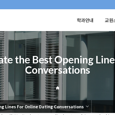
학과안내
교원
ate the Best Opening Line
Conversations
ng Lines For Online Dating Conversations