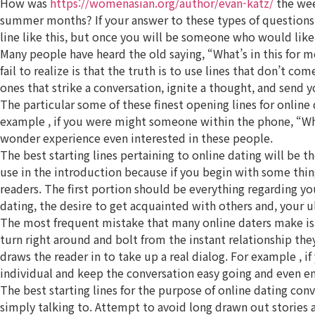
How was
https://womenasian.org/author/evan-katz/
the wee
summer months? If your answer to these types of questions is
line like this, but once you will be someone who would lik
Many people have heard the old saying, “What’s in this for m
fail to realize is that the truth is to use lines that don’t co
ones that strike a conversation, ignite a thought, and send 
The particular some of these finest opening lines for online 
example , if you were might someone within the phone, “What’
wonder experience even interested in these people.
The best starting lines pertaining to online dating will be t
use in the introduction because if you begin with some thing
readers. The first portion should be everything regarding yo
dating, the desire to get acquainted with others and, your ul
The most frequent mistake that many online daters make is n
turn right around and bolt from the instant relationship the
draws the reader in to take up a real dialog. For example , i
individual and keep the conversation easy going and even en
The best starting lines for the purpose of online dating con
simply talking to. Attempt to avoid long drawn out stories 