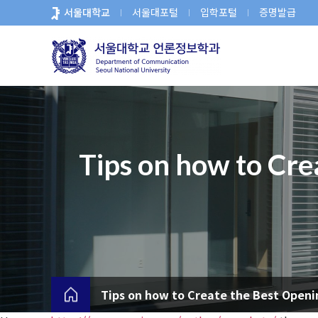
바
서울대학교
서울대포털
입학포털
증명발급
로
가
기
메
뉴
Tips on how to Cre
Tips on how to Create the Best Openi