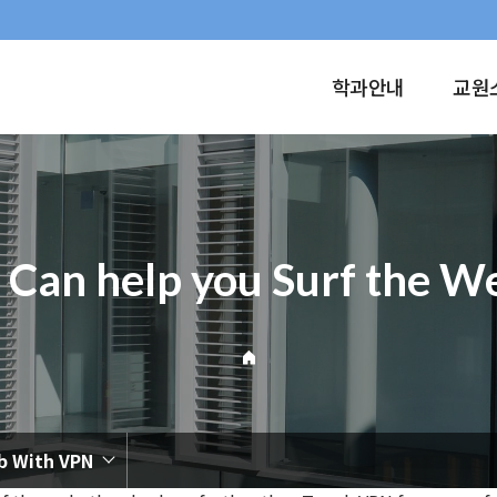
학과안내
교원
 Can help you Surf the 
b With VPN