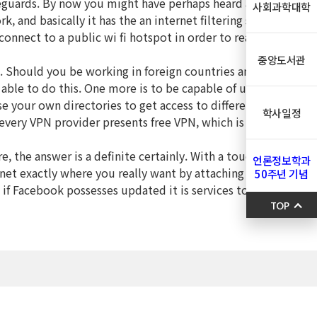
safeguards. By now you might have perhaps heard about VPN
사회과학대학
, and basically it has the an internet filtering service that
onnect to a public wi fi hotspot in order to read email or
중앙도서관
es. Should you be working in foreign countries and you
able to do this. One more is to be capable of use your own
se your own directories to get access to different websites,
학사일정
 every VPN provider presents free VPN, which is suitable for
e, the answer is a definite certainly. With a touch VPN you
언론정보학과
ernet exactly where you really want by attaching through one
50주년 기념
e if Facebook possesses updated it is services to include
TOP