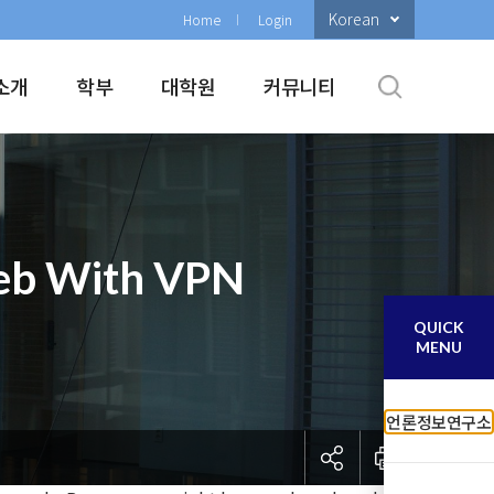
Korean
Home
Login
소개
학부
대학원
커뮤니티
Web With VPN
QUICK
MENU
언론정보연구소