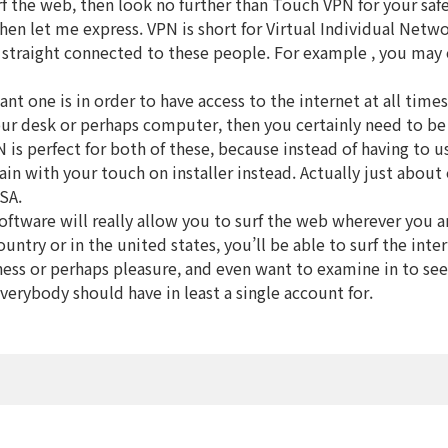
surf the web, then look no further than Touch VPN for your 
en let me express. VPN is short for Virtual Individual Network
straight connected to these people. For example , you may c
nt one is in order to have access to the internet at all tim
ur desk or perhaps computer, then you certainly need to be 
 is perfect for both of these, because instead of having to u
in with your touch on installer instead. Actually just about
SA.
oftware will really allow you to surf the web wherever you ar
untry or in the united states, you’ll be able to surf the int
usiness or perhaps pleasure, and even want to examine in to se
verybody should have in least a single account for.