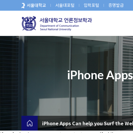
바
서울대학교
서울대포털
입학포털
증명발급
로
가
기
메
뉴
iPhone Apps
iPhone Apps Can help you Surf the We