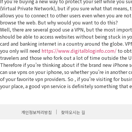
If you’re buying a new way to protect your self while you 
(Virtual Private Network), but if you sure what that means, th
allows you to connect to other users even when you are not 
browse the web. But why would you want to do this?
Well, there are several good use a VPN, but the most importa
should be able to access websites without being stuck in yo
card and banking internet in a country around the globe. VPN
you only will need
https://www.digitalbloginfo.com/
to obta
travelers and those who fork out a lot of time outside the U
Therefore if you’re thinking about if the brand new iPhone s
can use vpns on your iphone, so whether you’re in another co
of your favorite vpn providers. So , if you’re visiting for b
your place, a good vpn service is definitely something that e
개인정보처리방침
찾아오시는 길