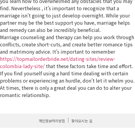
you learn how to overwhelmed any obstacles that you may
find. Nevertheless , it’s important to recognize that a
marriage isn’t going to just develop overnight. While your
partner may be the best support you have, marriage helps
and remedy can also be incredibly beneficial.
Marriage counseling and therapy can help you work through
conflicts, create short-cuts, and create better romance tips
and matrimony advice. It’s important to remember
https://topmailorderbride.net/dating-sites/review-
colombia-lady-site/
that these factors take time and effort.
If you find yourself using a hard time dealing with certain
problems or experiencing an hurdle, don’t let it whelm you.
At times, there is only a great deal you can do to alter your
romantic relationship.
개인정보처리방침
찾아오시는 길