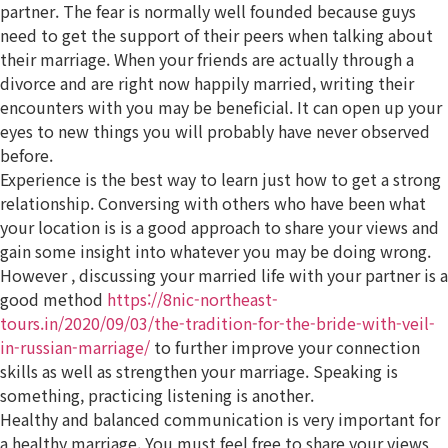
partner. The fear is normally well founded because guys
need to get the support of their peers when talking about
their marriage. When your friends are actually through a
divorce and are right now happily married, writing their
encounters with you may be beneficial. It can open up your
eyes to new things you will probably have never observed
before.
Experience is the best way to learn just how to get a strong
relationship. Conversing with others who have been what
your location is is a good approach to share your views and
gain some insight into whatever you may be doing wrong.
However , discussing your married life with your partner is a
good method
https://8nic-northeast-
tours.in/2020/09/03/the-tradition-for-the-bride-with-veil-
in-russian-marriage/
to further improve your connection
skills as well as strengthen your marriage. Speaking is
something, practicing listening is another.
Healthy and balanced communication is very important for
a healthy marriage. You must feel free to share your views