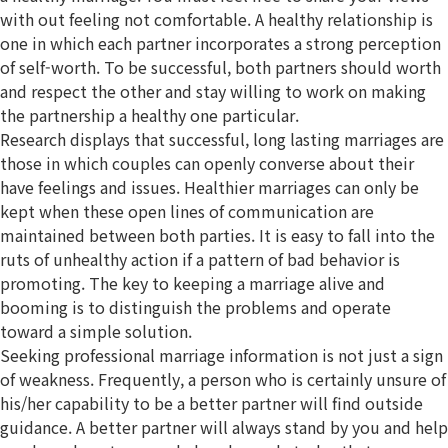
with out feeling not comfortable. A healthy relationship is
one in which each partner incorporates a strong perception
of self-worth. To be successful, both partners should worth
and respect the other and stay willing to work on making
the partnership a healthy one particular.
Research displays that successful, long lasting marriages are
those in which couples can openly converse about their
have feelings and issues. Healthier marriages can only be
kept when these open lines of communication are
maintained between both parties. It is easy to fall into the
ruts of unhealthy action if a pattern of bad behavior is
promoting. The key to keeping a marriage alive and
booming is to distinguish the problems and operate
toward a simple solution.
Seeking professional marriage information is not just a sign
of weakness. Frequently, a person who is certainly unsure of
his/her capability to be a better partner will find outside
guidance. A better partner will always stand by you and help