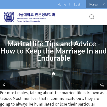
바
Korean
Home
Login
로
가
기
메
뉴
Marital life Tips and Advice -
How to Keep the Marriage In and
Endurable
For most males, talking about the married life is known as a
taboo. Most men fear that if communicate out, they are
going to always be humiliated or lose their particular