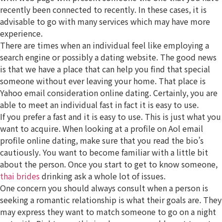
recently been connected to recently. In these cases, it is
advisable to go with many services which may have more
experience.
There are times when an individual feel like employing a
search engine or possibly a dating website. The good news
is that we have a place that can help you find that special
someone without ever leaving your home. That place is
Yahoo email consideration online dating. Certainly, you are
able to meet an individual fast in fact it is easy to use.
If you prefer a fast and it is easy to use. This is just what you
want to acquire. When looking at a profile on Aol email
profile online dating, make sure that you read the bio’s
cautiously. You want to become familiar with a little bit
about the person. Once you start to get to know someone,
thai brides
drinking ask a whole lot of issues.
One concern you should always consult when a person is
seeking a romantic relationship is what their goals are. They
may express they want to match someone to go on a night