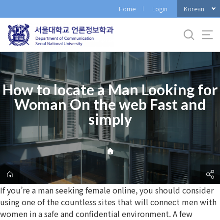
바
Korean
Home
Login
로
가
기
메
뉴
How to locate a Man Looking for
Woman On the web Fast and
simply
If you’re a man seeking female online, you should consider
using one of the countless sites that will connect men with
women in a safe and confidential environment. A few