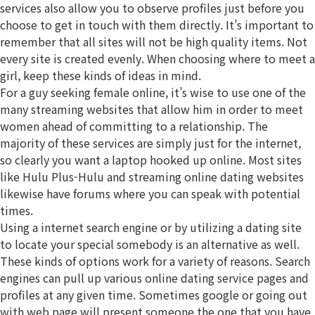
services also allow you to observe profiles just before you
choose to get in touch with them directly. It’s important to
remember that all sites will not be high quality items. Not
every site is created evenly. When choosing where to meet a
girl, keep these kinds of ideas in mind.
For a guy seeking female online, it’s wise to use one of the
many streaming websites that allow him in order to meet
women ahead of committing to a relationship. The
majority of these services are simply just for the internet,
so clearly you want a laptop hooked up online. Most sites
like Hulu Plus-Hulu and streaming online dating websites
likewise have forums where you can speak with potential
times.
Using a internet search engine or by utilizing a dating site
to locate your special somebody is an alternative as well.
These kinds of options work for a variety of reasons. Search
engines can pull up various online dating service pages and
profiles at any given time. Sometimes google or going out
with web page will present someone the one that you have