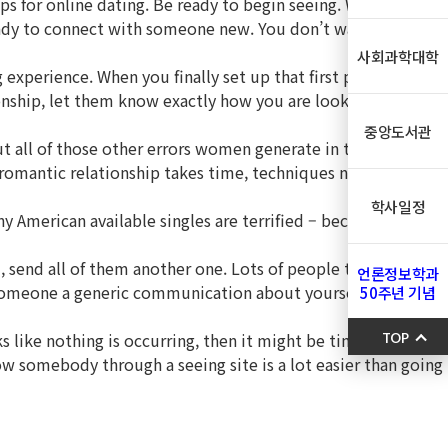
tips for online dating. Be ready to begin seeing. Whether you
 ready to connect with someone new. You don’t want to rush
사회과학대학
experience. When you finally set up that first personal
ionship, let them know exactly how you are looking for a long
중앙도서관
ut all of those other errors women generate in their quest
 a romantic relationship takes time, techniques not get
학사일정
ny American available singles are terrified – because they’ve
 send all of them another one. Lots of people think that
언론정보학과
ng someone a generic communication about yourself half an
50주년 기념
s like nothing is occurring, then it might be time to move
TOP
now somebody through a seeing site is a lot easier than going