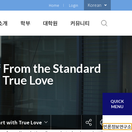
Korean
Home
Login
소개
학부
대학원
커뮤니티
of From the Standard
h True Love
QUICK
MENU
art with True Love
언론정보연구소