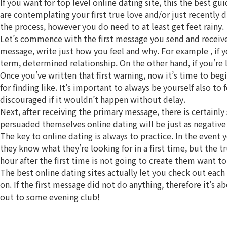
If you want for top level online dating site, this the best gu
are contemplating your first true love and/or just recently
the process, however you do need to at least get feet rainy.
Let’s commence with the first message you send and receive.
message, write just how you feel and why. For example , if y
term, determined relationship. On the other hand, if you’re l
Once you’ve written that first warning, now it’s time to be
for finding like. It’s important to always be yourself also t
discouraged if it wouldn’t happen without delay.
Next, after receiving the primary message, there is certainly
persuaded themselves online dating will be just as negative 
The key to online dating is always to practice. In the event
they know what they’re looking for in a first time, but the 
hour after the first time is not going to create them want to
The best online dating sites actually let you check out each
on. If the first message did not do anything, therefore it’s
out to some evening club!