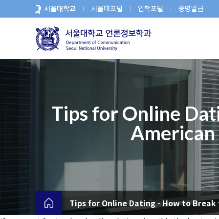
바
서울대학교
서울대포털
입학포털
증명발급
로
가
기
메
뉴
Tips for Online Dat
American S
Tips for Online Dating - How to Break