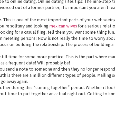
ide to online dating. Online dating sites tips: The nine-step 
 divorced out of a former partner, it’s important you aren’t
 This is one of the most important parts of your web seeing 
ou’re solitary and looking
mexican wives
for a serious relat
ooking for a casual fling, tell them you want some thing fun.
gin meeting persons! Now is not really the time to worry abo
o focus on building the relationship. The process of building
 still time for some more practice. This is the part where ma
as a frequent date! Will probably be!
 you send a note to someone and then they no longer respond,
truth is there are a million different types of people. Maili
 go away again.
 other during this “coming together” period. Whether it look
 about time to put together an actual night out. Getting to k