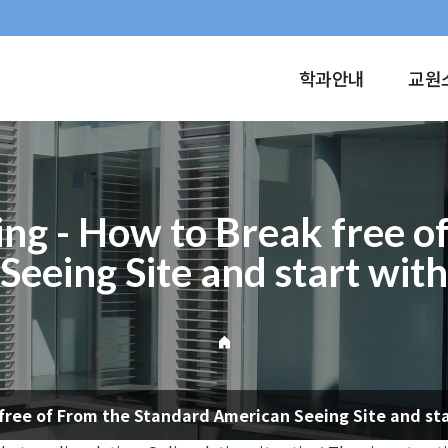
학과안내
교원
ing - How to Break free 
eeing Site and start wit
 free of From the Standard American Seeing Site and st