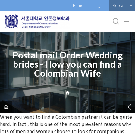
바
Korean
Home
Login
로
가
기
메
뉴
Postal mail Order Wedding
brides - How you can find a
Colombian Wife
When you want to find a Colombian partner it can be quite
hard. In fact , this is one of the most prevalent reasons why
lots of men and women choose to look for companions