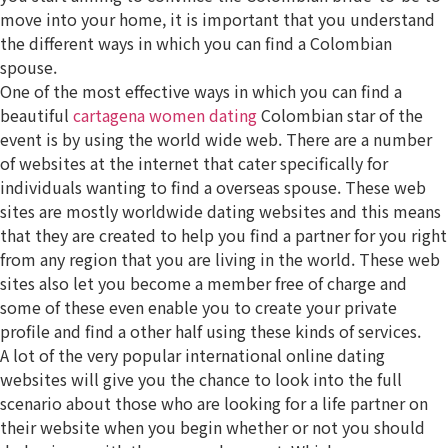
move into your home, it is important that you understand
the different ways in which you can find a Colombian
spouse.
One of the most effective ways in which you can find a
beautiful
cartagena women dating
Colombian star of the
event is by using the world wide web. There are a number
of websites at the internet that cater specifically for
individuals wanting to find a overseas spouse. These web
sites are mostly worldwide dating websites and this means
that they are created to help you find a partner for you right
from any region that you are living in the world. These web
sites also let you become a member free of charge and
some of these even enable you to create your private
profile and find a other half using these kinds of services.
A lot of the very popular international online dating
websites will give you the chance to look into the full
scenario about those who are looking for a life partner on
their website when you begin whether or not you should