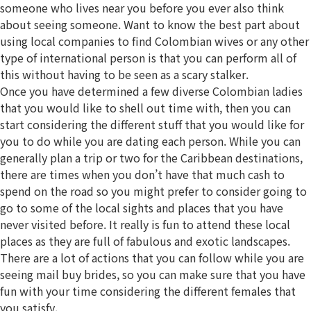
someone who lives near you before you ever also think
about seeing someone. Want to know the best part about
using local companies to find Colombian wives or any other
type of international person is that you can perform all of
this without having to be seen as a scary stalker.
Once you have determined a few diverse Colombian ladies
that you would like to shell out time with, then you can
start considering the different stuff that you would like for
you to do while you are dating each person. While you can
generally plan a trip or two for the Caribbean destinations,
there are times when you don’t have that much cash to
spend on the road so you might prefer to consider going to
go to some of the local sights and places that you have
never visited before. It really is fun to attend these local
places as they are full of fabulous and exotic landscapes.
There are a lot of actions that you can follow while you are
seeing mail buy brides, so you can make sure that you have
fun with your time considering the different females that
you satisfy.