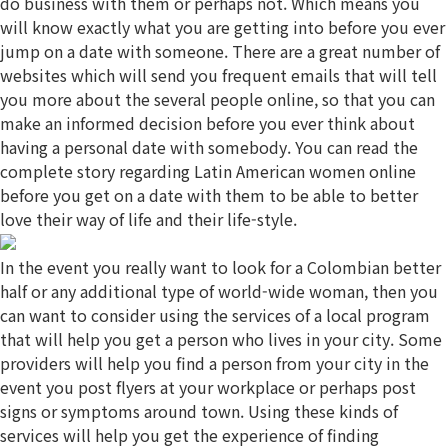
do business with them or perhaps not. Which means you
will know exactly what you are getting into before you ever
jump on a date with someone. There are a great number of
websites which will send you frequent emails that will tell
you more about the several people online, so that you can
make an informed decision before you ever think about
having a personal date with somebody. You can read the
complete story regarding Latin American women online
before you get on a date with them to be able to better
love their way of life and their life-style.
In the event you really want to look for a Colombian better
half or any additional type of world-wide woman, then you
can want to consider using the services of a local program
that will help you get a person who lives in your city. Some
providers will help you find a person from your city in the
event you post flyers at your workplace or perhaps post
signs or symptoms around town. Using these kinds of
services will help you get the experience of finding