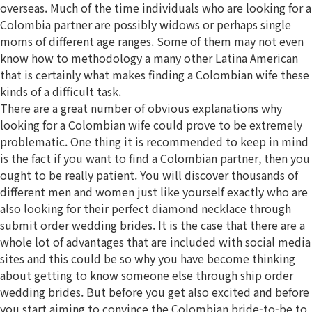
overseas. Much of the time individuals who are looking for a
Colombia partner are possibly widows or perhaps single
moms of different age ranges. Some of them may not even
know how to methodology a many other Latina American
that is certainly what makes finding a Colombian wife these
kinds of a difficult task.
There are a great number of obvious explanations why
looking for a Colombian wife could prove to be extremely
problematic. One thing it is recommended to keep in mind
is the fact if you want to find a Colombian partner, then you
ought to be really patient. You will discover thousands of
different men and women just like yourself exactly who are
also looking for their perfect diamond necklace through
submit order wedding brides. It is the case that there are a
whole lot of advantages that are included with social media
sites and this could be so why you have become thinking
about getting to know someone else through ship order
wedding brides. But before you get also excited and before
you start aiming to convince the Colombian bride-to-be to