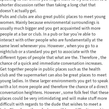
shorter discussion rather than taking a long chat that
doesn’t actually gel.
Pubs and clubs are also great public places to meet young
women. Mainly because environmental surroundings is
usually much bigger and you get acquainted with more
people at a bar or club. In a pub or bar you’re able to
interact with other people who are fundamentally at the
same level whenever you. However , when you go to a
nightclub or a standard you get to associate with the
different types of people that what are the. Therefore , the
chance of a quick and immediate conversation increases.
Get together people in public places such as the health
club and the supermarket can also be great places to meet
young ladies. In these larger environments you get to speak
with a lot more people and therefore the chance of a direct
conversation heightens. However , some folk feel that these
places could be very intimidating and will make stuff more
difficult with regards to the dude that wishes to meet a