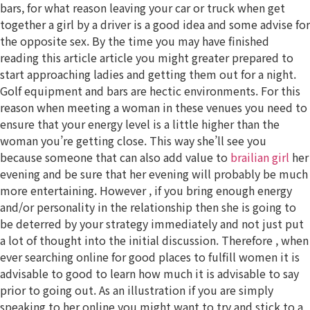
bars, for what reason leaving your car or truck when get
together a girl by a driver is a good idea and some advise for
the opposite sex. By the time you may have finished
reading this article article you might greater prepared to
start approaching ladies and getting them out for a night.
Golf equipment and bars are hectic environments. For this
reason when meeting a woman in these venues you need to
ensure that your energy level is a little higher than the
woman you’re getting close. This way she’ll see you
because someone that can also add value to
brailian girl
her
evening and be sure that her evening will probably be much
more entertaining. However , if you bring enough energy
and/or personality in the relationship then she is going to
be deterred by your strategy immediately and not just put
a lot of thought into the initial discussion. Therefore , when
ever searching online for good places to fulfill women it is
advisable to good to learn how much it is advisable to say
prior to going out. As an illustration if you are simply
speaking to her online you might want to try and stick to a