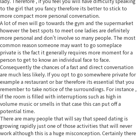
lady. Therefore , if you feel you will have difficulty speaking
to the girl that you fancy therefore its better to stick to
more compact more personal conversation.
A lot of men will go towards the gym and the supermarket
however the best spots to meet one ladies are definitely
more personal and don’t involve so many people. The most
common reason someone may want to go someplace
private is the fact it generally requires more moment for a
person to get to know an individual face to face.
Consequently the chances of a fast and direct conversation
are much less likely. If you opt to go somewhere private for
example a restaurant or bar therefore its essential that you
remember to take notice of the surroundings. For instance ,
if the room is filled with interruptions such as high in
volume music or smells in that case this can put off a
potential time.
There are many people that will say that speed dating is
growing rapidly just one of those activities that will never
work although this is a huge misconception. Certainly there