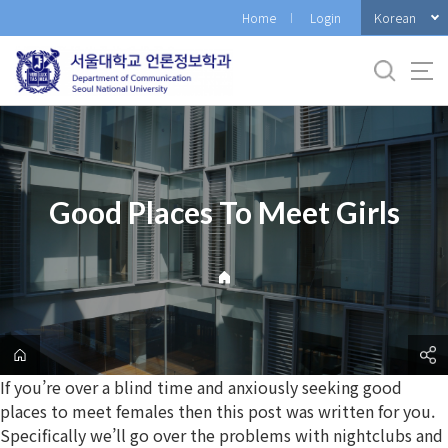
바
Korean
Home
Login
로
가
기
메
뉴
Good Places To Meet Girls
If you’re over a blind time and anxiously seeking good
places to meet females then this post was written for you.
Specifically we’ll go over the problems with nightclubs and