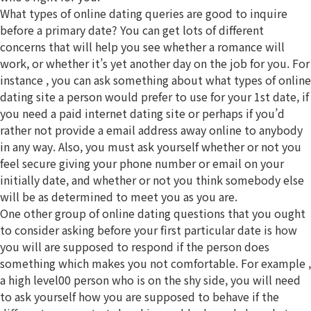
What types of online dating queries are good to inquire
before a primary date? You can get lots of different
concerns that will help you see whether a romance will
work, or whether it’s yet another day on the job for you. For
instance , you can ask something about what types of online
dating site a person would prefer to use for your 1st date, if
you need a paid internet dating site or perhaps if you’d
rather not provide a email address away online to anybody
in any way. Also, you must ask yourself whether or not you
feel secure giving your phone number or email on your
initially date, and whether or not you think somebody else
will be as determined to meet you as you are.
One other group of online dating questions that you ought
to consider asking before your first particular date is how
you will are supposed to respond if the person does
something which makes you not comfortable. For example ,
a high level00 person who is on the shy side, you will need
to ask yourself how you are supposed to behave if the