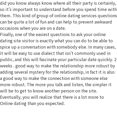
did you know always know where all their party is certainly,
so it’s important to understand before you spend time with
them. This kind of group of online dating services questions
can be quite a lot of fun and can help to prevent awkward
occasions when you are on a date.
Finally, one of the easiest questions to ask your online
dating site visitor is exactly what you can do to be able to
spice up a conversation with somebody else. In many cases,
it will be easy to use dialect that isn’t commonly used in
public, and this will fascinate your particular date quickly. 2
weeks . good way to make the relationship more robust by
adding several mystery for the relationship, in fact it is also
a good way to make the connection with someone else
more robust. The more you talk and listen, the simpler it
will be to get to know another person on the site.
Eventually, you will realize that there is a lot more to
Online dating than you expected.