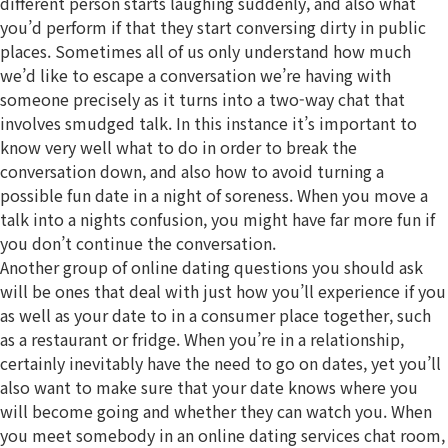
different person starts laughing suddenly, and also what
you’d perform if that they start conversing dirty in public
places. Sometimes all of us only understand how much
we’d like to escape a conversation we’re having with
someone precisely as it turns into a two-way chat that
involves smudged talk. In this instance it’s important to
know very well what to do in order to break the
conversation down, and also how to avoid turning a
possible fun date in a night of soreness. When you move a
talk into a nights confusion, you might have far more fun if
you don’t continue the conversation.
Another group of online dating questions you should ask
will be ones that deal with just how you’ll experience if you
as well as your date to in a consumer place together, such
as a restaurant or fridge. When you’re in a relationship,
certainly inevitably have the need to go on dates, yet you’ll
also want to make sure that your date knows where you
will become going and whether they can watch you. When
you meet somebody in an online dating services chat room,