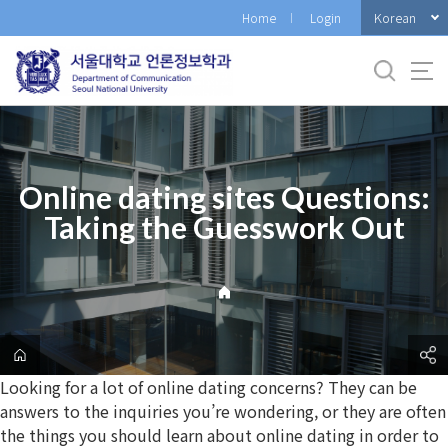
바
Korean
Home
Login
로
가
기
메
뉴
Online dating sites Questions:
Taking the Guesswork Out
Looking for a lot of online dating concerns? They can be
answers to the inquiries you’re wondering, or they are often
the things you should learn about online dating in order to