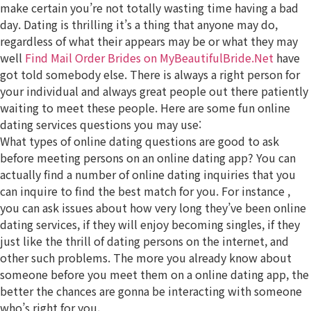
make certain you’re not totally wasting time having a bad
day. Dating is thrilling it’s a thing that anyone may do,
regardless of what their appears may be or what they may
well
Find Mail Order Brides on MyBeautifulBride.Net
have
got told somebody else. There is always a right person for
your individual and always great people out there patiently
waiting to meet these people. Here are some fun online
dating services questions you may use:
What types of online dating questions are good to ask
before meeting persons on an online dating app? You can
actually find a number of online dating inquiries that you
can inquire to find the best match for you. For instance ,
you can ask issues about how very long they’ve been online
dating services, if they will enjoy becoming singles, if they
just like the thrill of dating persons on the internet, and
other such problems. The more you already know about
someone before you meet them on a online dating app, the
better the chances are gonna be interacting with someone
who’s right for you.