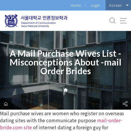
바
Korean
Home
Login
로
가
기
메
뉴
A Mail Purchase Wives List -
Misconceptions About -mail
Order Brides
Mail purchase wives are women who register on overseas
dating sites with the communicate purpose
mail-order-
bride.com site
of internet dating a foreign guy for