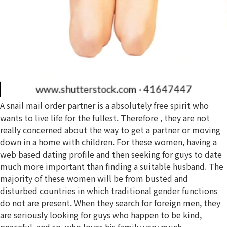
A snail mail order partner is a absolutely free spirit who
wants to live life for the fullest. Therefore , they are not
really concerned about the way to get a partner or moving
down in a home with children. For these women, having a
web based dating profile and then seeking for guys to date
much more important than finding a suitable husband. The
majority of these women will be from busted and
disturbed countries in which traditional gender functions
do not are present. When they search for foreign men, they
are seriously looking for guys who happen to be kind,