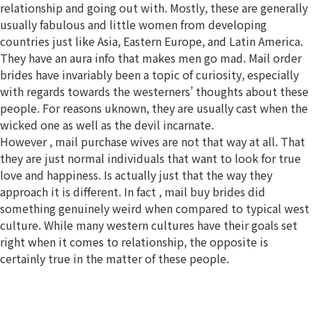
relationship and going out with. Mostly, these are generally
usually fabulous and little women from developing
countries just like Asia, Eastern Europe, and Latin America.
They have an aura info that makes men go mad. Mail order
brides have invariably been a topic of curiosity, especially
with regards towards the westerners’ thoughts about these
people. For reasons uknown, they are usually cast when the
wicked one as well as the devil incarnate.
However , mail purchase wives are not that way at all. That
they are just normal individuals that want to look for true
love and happiness. Is actually just that the way they
approach it is different. In fact , mail buy brides did
something genuinely weird when compared to typical west
culture. While many western cultures have their goals set
right when it comes to relationship, the opposite is
certainly true in the matter of these people.