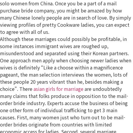
solo women from China. Once you be a part of a mail
purchase bride company, you might be amazed by how
many Chinese lonely people are in search of love. By simply
viewing profiles of pretty Cookware ladies, you can expect
to agree with all of us.
Although these marriages could possibly be profitable, in
some instances immigrant wives are roughed up,
misunderstood and separated using their Korean partners.
One approach men apply when choosing newer ladies when
wives is definitely “Like a choose within a magnificence
pageant, the man selection interviews the women, lots of
these people 20 years vibrant than he, besides making a
choice”. There
asian girls for marriage
are undoubtedly
many claims that folks produce in opposition to the mail-
order bride industry. Experts accuse the business of being
one other form of individual trafficking to get 3 main
causes. First, many women just who turn out to be mail-
order brides originate from countries with limited
economic access for ladies. Second, several marriage