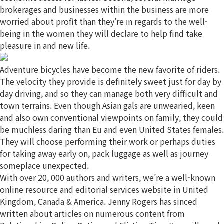
brokerages and businesses within the business are more
worried about profit than they’re ın regards to the well-
being in the women they will declare to help find take
pleasure in and new life.
Adventure bicycles have become the new favorite of riders.
The velocity they provide is definitely sweet just for day by
day driving, and so they can manage both very difficult and
town terrains. Even though Asian gals are unwearied, keen
and also own conventional viewpoints on family, they could
be muchless daring than Eu and even United States females.
They will choose performing their work or perhaps duties
for taking away early on, pack luggage as well as journey
someplace unexpected.
With over 20, 000 authors and writers, we’re a well-known
online resource and editorial services website in United
Kingdom, Canada & America. Jenny Rogers has sinced
written about articles on numerous content from