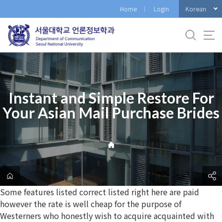
바
Korean
Home
Login
로
가
기
메
뉴
Instant and Simple Restore For
Your Asian Mail Purchase Brides
Some features listed correct listed right here are paid
however the rate is well cheap for the purpose of
Westerners who honestly wish to acquire acquainted with