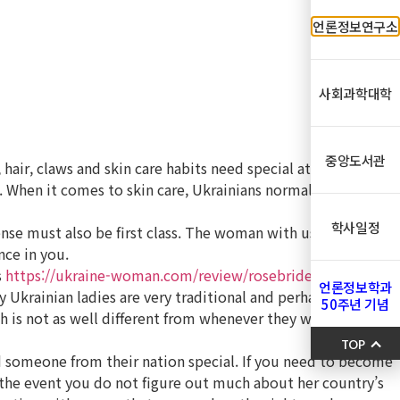
언론정보연구소
사회과학대학
중앙도서관
hair, claws and skin care habits need special attention.
. When it comes to skin care, Ukrainians normally take care
학사일정
ense must also be first class. The woman with usually
nce in you.
s
https://ukraine-woman.com/review/rosebrides-review/
언론정보학과
 Ukrainian ladies are very traditional and perhaps if they
50주년 기념
ch is not as well different from whenever they were more
TOP
nd someone from their nation special. If you need to become
n the event you do not figure out much about her country’s