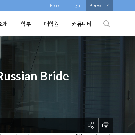
Korean
Home
Login
소개
학부
대학원
커뮤니티
Russian Bride