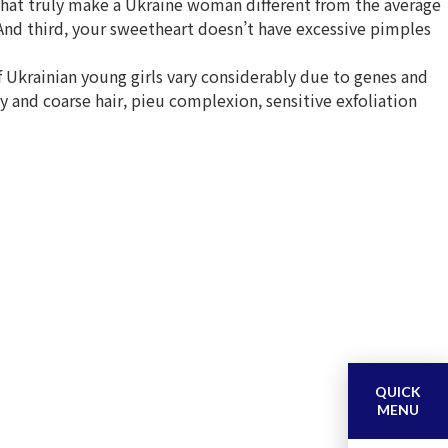
that truly make a Ukraine woman different from the average
. And third, your sweetheart doesn’t have excessive pimples
f Ukrainian young girls vary considerably due to genes and
and coarse hair, pieu complexion, sensitive exfoliation
QUICK
MENU