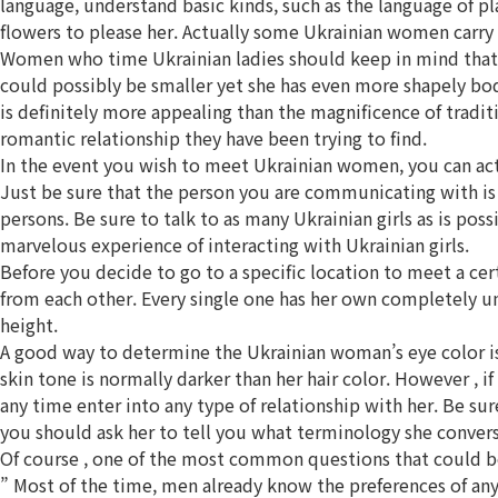
language, understand basic kinds, such as the language of pl
flowers to please her. Actually some Ukrainian women carry o
Women who time Ukrainian ladies should keep in mind that th
could possibly be smaller yet she has even more shapely bod
is definitely more appealing than the magnificence of tradit
romantic relationship they have been trying to find.
In the event you wish to meet Ukrainian women, you can actu
Just be sure that the person you are communicating with is i
persons. Be sure to talk to as many Ukrainian girls as is po
marvelous experience of interacting with Ukrainian girls.
Before you decide to go to a specific location to meet a certa
from each other. Every single one has her own completely un
height.
A good way to determine the Ukrainian woman’s eye color is to
skin tone is normally darker than her hair color. However , if
any time enter into any type of relationship with her. Be su
you should ask her to tell you what terminology she convers
Of course , one of the most common questions that could b
” Most of the time, men already know the preferences of an