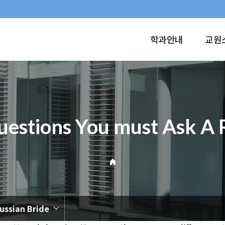
학과안내
교원
estions You must Ask A 
ussian Bride