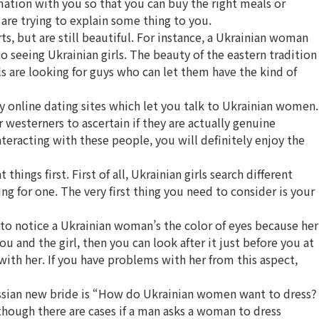
rmation with you so that you can buy the right meals or
 are trying to explain some thing to you.
, but are still beautiful. For instance, a Ukrainian woman
 seeing Ukrainian girls. The beauty of the eastern tradition
ls are looking for guys who can let them have the kind of
y online dating sites which let you talk to Ukrainian women.
westerners to ascertain if they are actually genuine
nteracting with these people, you will definitely enjoy the
ings first. First of all, Ukrainian girls search different
g for one. The very first thing you need to consider is your
t to notice a Ukrainian woman’s the color of eyes because her
ou and the girl, then you can look after it just before you at
ith her. If you have problems with her from this aspect,
ussian new bride is “How do Ukrainian women want to dress?
hough there are cases if a man asks a woman to dress