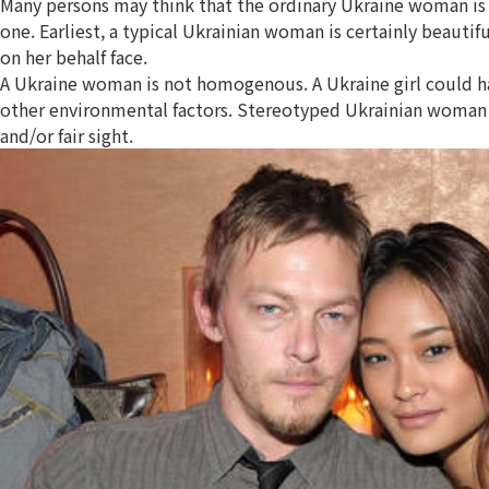
Many persons may think that the ordinary Ukraine woman is 
one. Earliest, a typical Ukrainian woman is certainly beauti
on her behalf face.
A Ukraine woman is not homogenous. A Ukraine girl could have
other environmental factors. Stereotyped Ukrainian woman co
and/or fair sight.