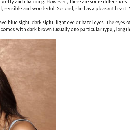
pretty and charming. However , there are some differences 
ful, sensible and wonderful. Second, she has a pleasant heart
 blue sight, dark sight, light eye or hazel eyes. The eyes o
mes with dark brown (usually one particular type), lengthy 