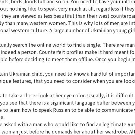
ants, birds, foodstuff and so on. You need to have your info
ut nothing like to speak very much at all, regardless if they
ey are viewed as less beautiful than their west counterparts
y than many western women. This is why lots of men are into
ional western culture. A large number of Ukrainian young gir
ally search the online world to find a single. There are man
ndeed a person. Counterfeit profiles make it hard meant for 
ssible before deciding to meet them offline. Once you begin i
in Ukrainian child, you need to know a handful of important th
ique features, that you need to consider when you are lookin
 take a closer look at her eye color. Usually, it is difficul
 you see that there is a significant language buffer between y
re to learn how to speak Russian to be able to communicate w
e.
e asked with a man who would like to find an legitimate R
y woman just before he demands her about her wardrobe. Alt