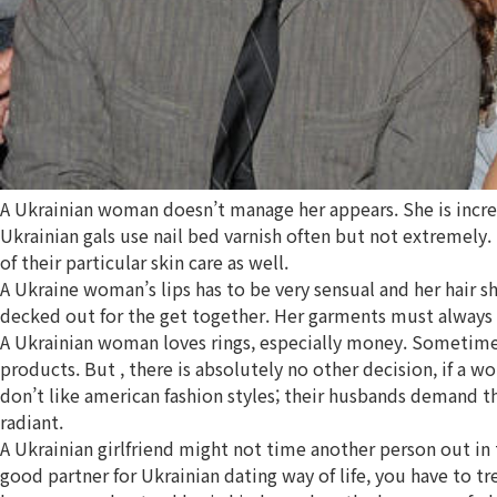
A Ukrainian woman doesn’t manage her appears. She is incredib
Ukrainian gals use nail bed varnish often but not extremely.
of their particular skin care as well.
A Ukraine woman’s lips has to be very sensual and her hair s
decked out for the get together. Her garments must always fit
A Ukrainian woman loves rings, especially money. Sometimes i
products. But , there is absolutely no other decision, if a w
don’t like american fashion styles; their husbands demand t
radiant.
A Ukrainian girlfriend might not time another person out in
good partner for Ukrainian dating way of life, you have to t