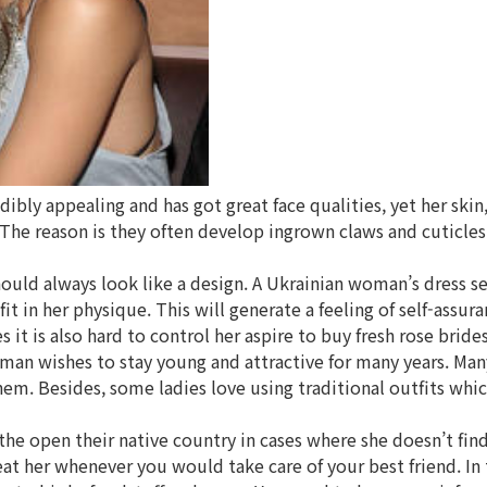
ly appealing and has got great face qualities, yet her skin, 
 The reason is they often develop ingrown claws and cuticles
hould always look like a design. A Ukrainian woman’s dress s
 in her physique. This will generate a feeling of self-assura
t is also hard to control her aspire to buy fresh rose bride
oman wishes to stay young and attractive for many years. Many
hem. Besides, some ladies love using traditional outfits whi
 the open their native country in cases where she doesn’t fi
reat her whenever you would take care of your best friend. I