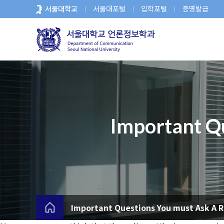
바
서울대학교
서울대포털
입학포털
증명발급
로
가
기
메
뉴
Important Qu
Important Questions You must Ask A R