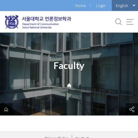
바
English
Home
Login
로
가
기
메
뉴
Faculty