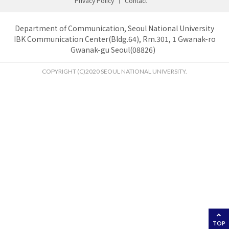
Privacy Policy
Contact
Department of Communication, Seoul National University
IBK Communication Center(Bldg.64), Rm.301, 1 Gwanak-ro
Gwanak-gu Seoul(08826)
COPYRIGHT (C)2020 SEOUL NATIONAL UNIVERSITY.
TOP